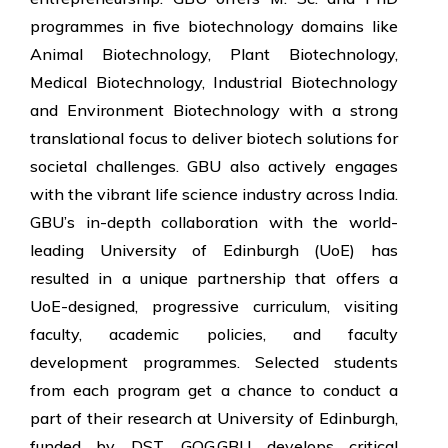
programmes in five biotechnology domains like
Animal Biotechnology, Plant Biotechnology,
Medical Biotechnology, Industrial Biotechnology
and Environment Biotechnology with a strong
translational focus to deliver biotech solutions for
societal challenges. GBU also actively engages
with the vibrant life science industry across India.
GBU’s in-depth collaboration with the world-
leading University of Edinburgh (UoE) has
resulted in a unique partnership that offers a
UoE-designed, progressive curriculum, visiting
faculty, academic policies, and faculty
development programmes. Selected students
from each program get a chance to conduct a
part of their research at University of Edinburgh,
funded by DST, GOG.GBU develops critical