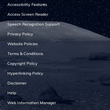
Accessibility Features
Access Screen Reader
Speech Recognition Support
Privacy Policy
Website Policies
Terms & Conditions
Copyright Policy
Hyperlinking Policy
Disclaimer
Help
Web Information Manager