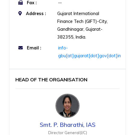
Fax :
--
Address :
Gujarat International
Finance Tech (GIFT)-City,
Gandhinagar, Gujarat-
382355, India.
Email :
info-
gbu[at]gujarat[dot]gov[dot]in
HEAD OF THE ORGANISATION
Smt. P. Bharathi, IAS
Director General(I/C)