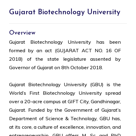
Gujarat Biotechnology University
Overview
Gujarat Biotechnology University has been
formed by an act (GUJARAT ACT NO. 16 OF
2018) of the state legislature assented by
Governor of Gujarat on 8th October 2018.
Gujarat Biotechnology University (GBU) is the
World’s First Biotechnology University spread
over a 20-acre campus at GIFT City, Gandhinagar,
Gujarat. Funded by the Government of Gujarat’s
Department of Science & Technology, GBU has,
at its core, a culture of excellence, innovation, and
entrepreneurship. GBU offers M. Sc. and PhD