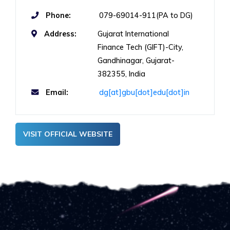
Phone:
079-69014-911(PA to DG)
Address:
Gujarat International
Finance Tech (GIFT)-City,
Gandhinagar, Gujarat-
382355, India
Email:
dg[at]gbu[dot]edu[dot]in
VISIT OFFICIAL WEBSITE