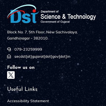
Block No. 7, 5th Floor, New Sachivalaya,
Gandhinagar - 382010.
079-23259999
secdst[at]gujarat[dot]gov[dot]in
Follow us on
Useful Links
Accessibility Statement