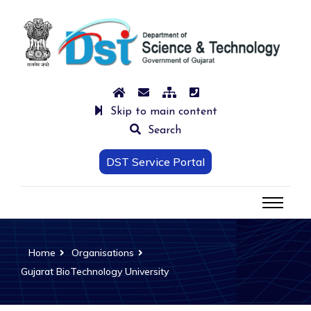
Skip to main content
Search
DST Service Portal
Home
Organisations
Gujarat BioTechnology University