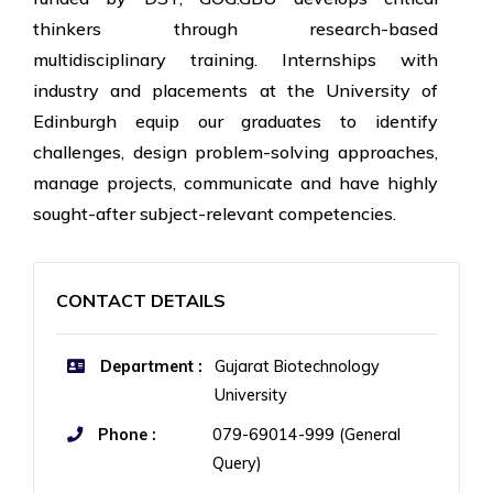
thinkers through research-based
multidisciplinary training. Internships with
industry and placements at the University of
Edinburgh equip our graduates to identify
challenges, design problem-solving approaches,
manage projects, communicate and have highly
sought-after subject-relevant competencies.
CONTACT DETAILS
Department :
Gujarat Biotechnology
University
Phone :
079-69014-999 (General
Query)