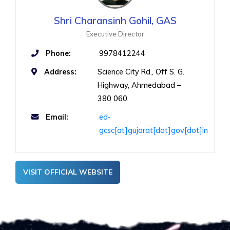
Shri Charansinh Gohil, GAS
Executive Director
Phone:
9978412244
Address:
Science City Rd., Off S. G.
Highway, Ahmedabad –
380 060
Email:
ed-
gcsc[at]gujarat[dot]gov[dot]in
VISIT OFFICIAL WEBSITE