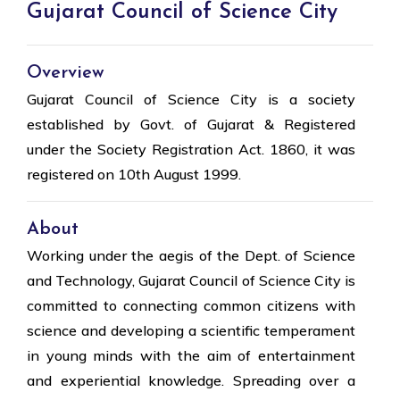
Gujarat Council of Science City
Overview
Gujarat Council of Science City is a society
established by Govt. of Gujarat & Registered
under the Society Registration Act. 1860, it was
registered on 10th August 1999.
About
Working under the aegis of the Dept. of Science
and Technology, Gujarat Council of Science City is
committed to connecting common citizens with
science and developing a scientific temperament
in young minds with the aim of entertainment
and experiential knowledge. Spreading over a