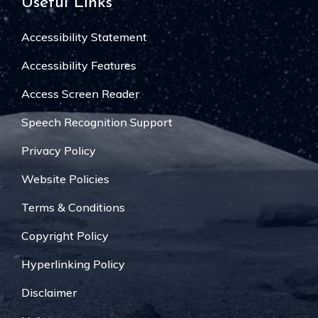
Useful Links
Accessibility Statement
Accessibility Features
Access Screen Reader
Speech Recognition Support
Privacy Policy
Website Policies
Terms & Conditions
Copyright Policy
Hyperlinking Policy
Disclaimer