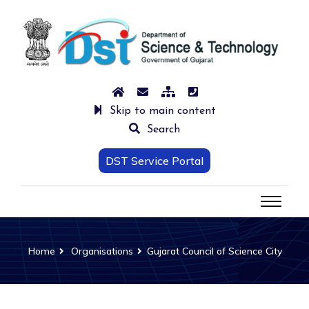
Skip to main content
Search
DST Service Portal
Home
Organisations
Gujarat Council of Science City