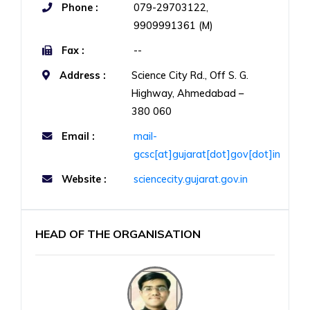
Phone :
079-29703122,
9909991361 (M)
Fax :
--
Address :
Science City Rd., Off S. G.
Highway, Ahmedabad –
380 060
Email :
mail-
gcsc[at]gujarat[dot]gov[dot]in
Website :
sciencecity.gujarat.gov.in
HEAD OF THE ORGANISATION