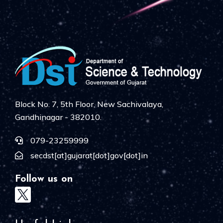
Block No. 7, 5th Floor, New Sachivalaya,
Gandhinagar - 382010.
079-23259999
secdst[at]gujarat[dot]gov[dot]in
Follow us on