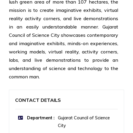
lush green area of more than 107 hectares, the
mission is to create imaginative exhibits, virtual
reality activity corners, and live demonstrations
in an easily understandable manner. Gujarat
Council of Science City showcases contemporary
and imaginative exhibits, minds-on experiences,
working models, virtual reality, activity corners,
labs, and live demonstrations to provide an
understanding of science and technology to the
common man.
CONTACT DETAILS
Department :
Gujarat Council of Science
City