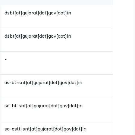
dsbt[at]gujarat[dot]gov[dot]in
dsbt[at]gujarat[dot]gov[dot]in
-
us-bt-snt[at]gujarat[dot]gov[dot]in
so-bt-snt[at]gujarat[dot]gov[dot]in
so-estt-snt[at]gujarat[dot]gov[dot]in