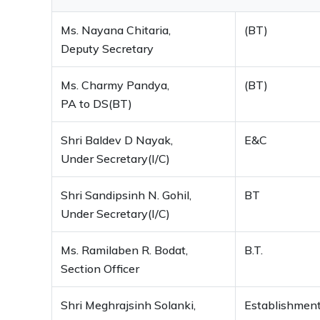
Ms. Nayana Chitaria,
(BT)
Deputy Secretary
Ms. Charmy Pandya,
(BT)
PA to DS(BT)
Shri Baldev D Nayak,
E&C
Under Secretary(I/C)
Shri Sandipsinh N. Gohil,
BT
Under Secretary(I/C)
Ms. Ramilaben R. Bodat,
B.T.
Section Officer
Shri Meghrajsinh Solanki,
Establishmen