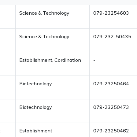
Science & Technology
079-23254603
Science & Technology
079-232-50435
Establishment, Cordination
-
Biotechnology
079-23250464
Biotechnology
079-23250473
t
Establishment
079-23250462