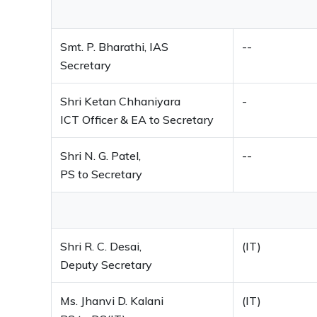
Smt. P. Bharathi, IAS
--
Secretary
Shri Ketan Chhaniyara
-
ICT Officer & EA to Secretary
Shri N. G. Patel,
--
PS to Secretary
Shri R. C. Desai,
(IT)
Deputy Secretary
Ms. Jhanvi D. Kalani
(IT)