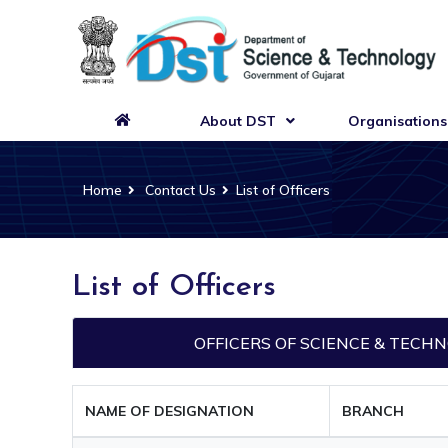
About DST
Organisations
Home
Contact Us
List of Officers
List of Officers
OFFICERS OF SCIENCE & TEC
NAME OF DESIGNATION
BRANCH