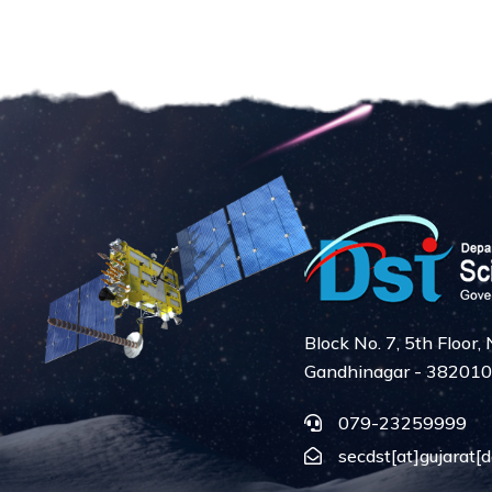
Block No. 7, 5th Floor
Gandhinagar - 382010
079-23259999
secdst[at]gujarat[