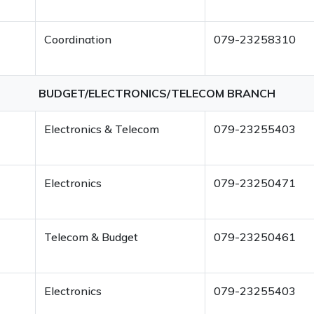
Coordination
079-23258310
BUDGET/ELECTRONICS/TELECOM BRANCH
Electronics & Telecom
079-23255403
Electronics
079-23250471
Telecom & Budget
079-23250461
Electronics
079-23255403