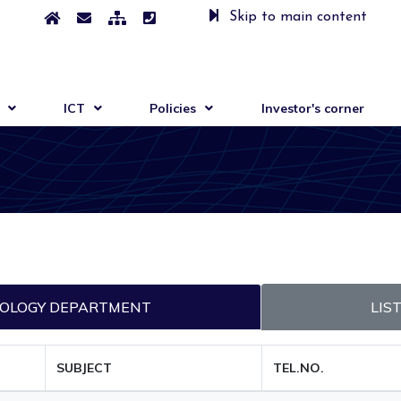
Skip to main content
ICT
Policies
Investor's corner
HNOLOGY DEPARTMENT
LIS
SUBJECT
TEL.NO.