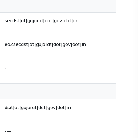
secdst[at]gujarat[dot]gov[dot]in
ea2secdst[at]gujarat[dot]gov[dot]in
-
dsit[at]gujarat[dot]gov[dot]in
---