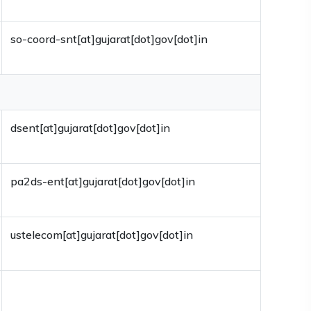
so-coord-snt[at]gujarat[dot]gov[dot]in
dsent[at]gujarat[dot]gov[dot]in
pa2ds-ent[at]gujarat[dot]gov[dot]in
ustelecom[at]gujarat[dot]gov[dot]in