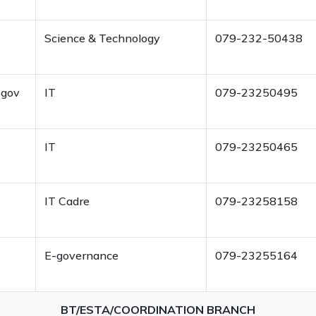
Science & Technology
079-232-50438
-gov
IT
079-23250495
IT
079-23250465
IT Cadre
079-23258158
E-governance
079-23255164
BT/ESTA/COORDINATION BRANCH