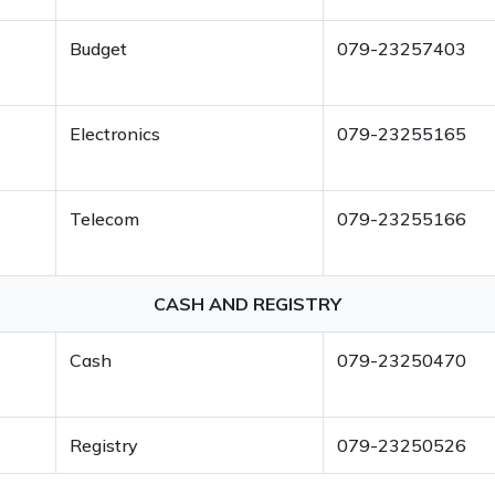
Budget
079-23257403
Electronics
079-23255165
Telecom
079-23255166
CASH AND REGISTRY
Cash
079-23250470
Registry
079-23250526