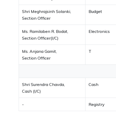
Shri Meghrajsinh Solanki,
Budget
Section Officer
Ms. Ramilaben R. Bodat,
Electronics
Section Officer(I/C)
Ms. Anjana Gamit,
T
Section Officer
Shri Surendra Chavda,
Cash
Cash (I/C)
-
Registry