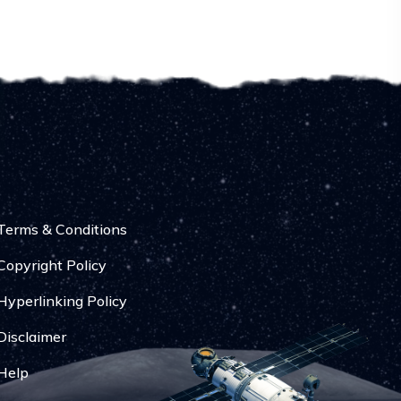
Terms & Conditions
Copyright Policy
Hyperlinking Policy
Disclaimer
Help