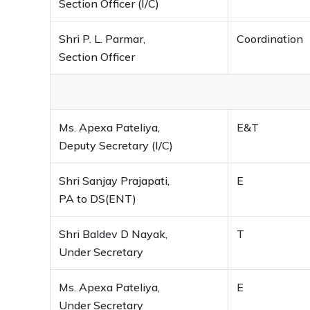
Section Officer (I/C)
Shri P. L. Parmar,
Coordination
Section Officer
Ms. Apexa Pateliya,
E&T
Deputy Secretary (I/C)
Shri Sanjay Prajapati,
E
PA to DS(ENT)
Shri Baldev D Nayak,
T
Under Secretary
Ms. Apexa Pateliya,
E
Under Secretary