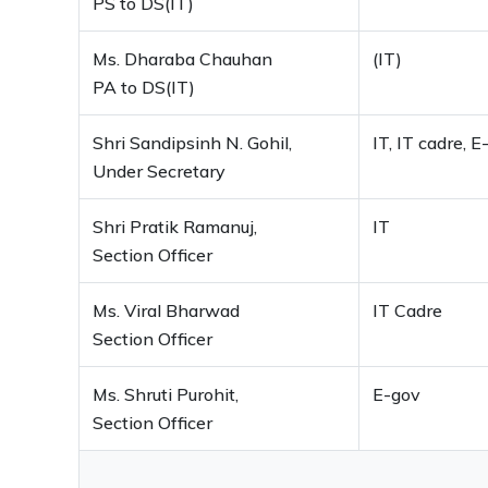
PS to DS(IT)
Ms. Dharaba Chauhan
(IT)
PA to DS(IT)
Shri Sandipsinh N. Gohil,
IT, IT cadre, E
Under Secretary
Shri Pratik Ramanuj,
IT
Section Officer
Ms. Viral Bharwad
IT Cadre
Section Officer
Ms. Shruti Purohit,
E-gov
Section Officer