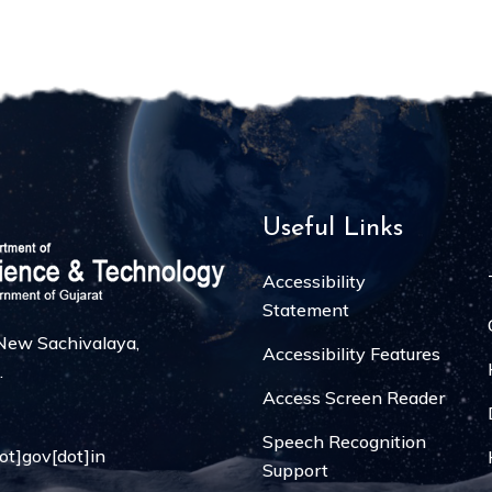
Useful Links
Accessibility
Statement
, New Sachivalaya,
Accessibility Features
.
Access Screen Reader
Speech Recognition
dot]gov[dot]in
Support