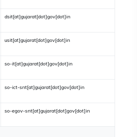
dsit[at]gujarat[dot]gov[dot]in
usit[at]gujarat[dot]gov[dot]in
so-it[at]gujarat[dot]gov[dot]in
so-ict-snt[at]gujarat[dot]gov[dot]in
so-egov-snt[at]gujarat[dot]gov[dot]in