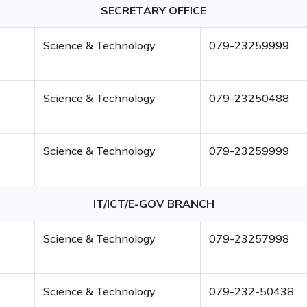
SECRETARY OFFICE
Science & Technology
079-23259999
Science & Technology
079-23250488
Science & Technology
079-23259999
IT/ICT/E-GOV BRANCH
Science & Technology
079-23257998
Science & Technology
079-232-50438