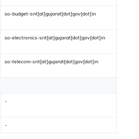
so-budget-snt[at]gujarat[dot]gov[dot]in
so-electronics-snt[at]gujarat[dot]gov[dot]in
so-telecom-snt[at]gujarat[dot]gov[dot]in
-
-