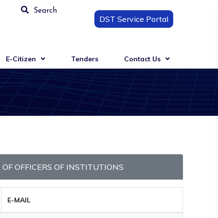
Search
DST Service Portal
E-Citizen
Tenders
Contact Us
T OF OFFICERS OF INSTITUTIONS
E-MAIL