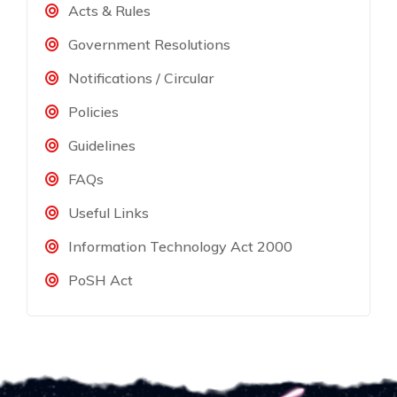
Acts & Rules
Government Resolutions
Notifications / Circular
Policies
Guidelines
FAQs
Useful Links
Information Technology Act 2000
PoSH Act