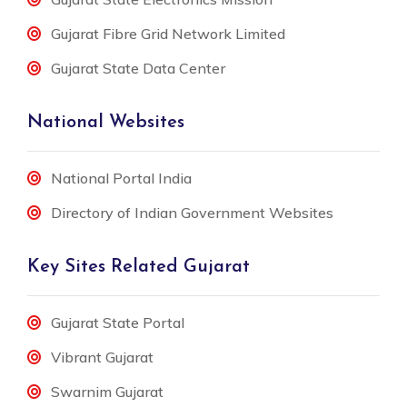
Gujarat Fibre Grid Network Limited
Gujarat State Data Center
National Websites
National Portal India
Directory of Indian Government Websites
Key Sites Related Gujarat
Gujarat State Portal
Vibrant Gujarat
Swarnim Gujarat