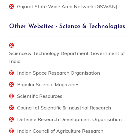
Gujarat State Wide Area Network (GSWAN)
Other Websites - Science & Technologies
Science & Technology Department, Government of
India
Indian Space Research Organisation
Popular Science Magazines
Scientific Resources
Council of Scientific & Industrial Research
Defense Research Development Organisation
Indian Council of Agriculture Research