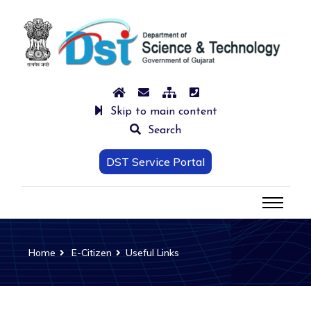
Skip to main content
Search
DST Service Portal
Home
E-Citizen
Useful Links