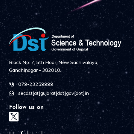
Block No. 7, 5th Floor, New Sachivalaya,
Gandhinagar - 382010.
079-23259999
secdst[at]gujarat[dot]gov[dot]in
Follow us on