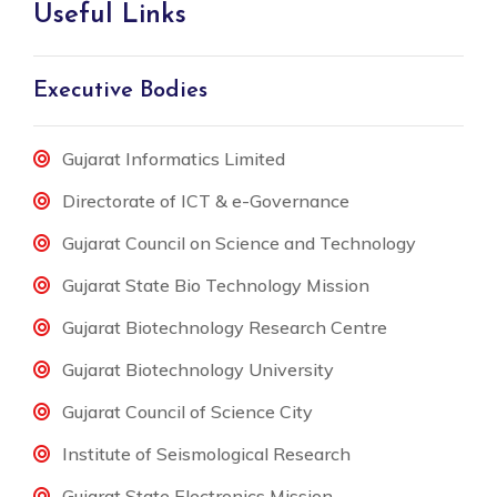
Useful Links
Executive Bodies
Gujarat Informatics Limited
Directorate of ICT & e-Governance
Gujarat Council on Science and Technology
Gujarat State Bio Technology Mission
Gujarat Biotechnology Research Centre
Gujarat Biotechnology University
Gujarat Council of Science City
Institute of Seismological Research
Gujarat State Electronics Mission