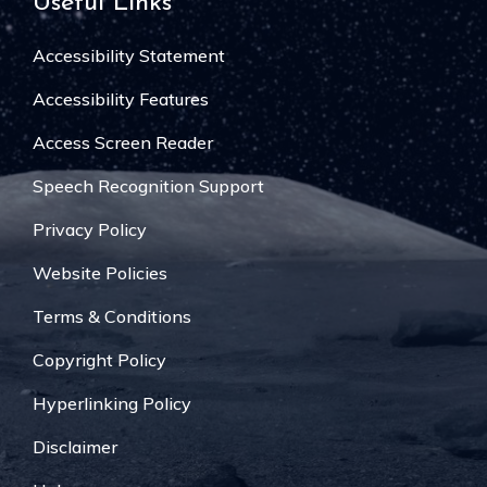
Useful Links
Accessibility Statement
Accessibility Features
Access Screen Reader
Speech Recognition Support
Privacy Policy
Website Policies
Terms & Conditions
Copyright Policy
Hyperlinking Policy
Disclaimer