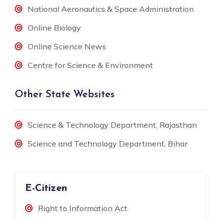
National Aeronautics & Space Administration
Online Biology
Online Science News
Centre for Science & Environment
Other State Websites
Science & Technology Department, Rajasthan
Science and Technology Department, Bihar
E-Citizen
Right to Information Act