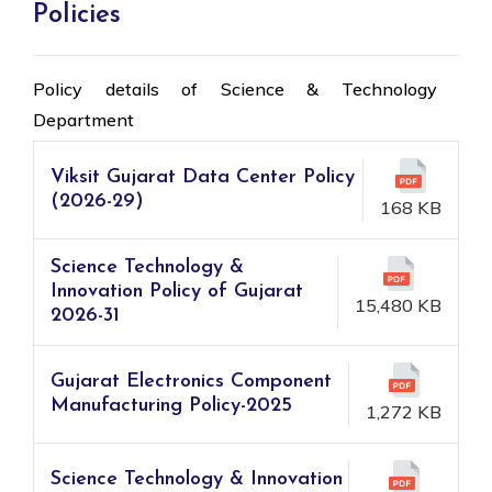
Policies
Policy details of Science & Technology
Department
Viksit Gujarat Data Center Policy
(2026-29)
168 KB
Science Technology &
Innovation Policy of Gujarat
15,480 KB
2026-31
Gujarat Electronics Component
Manufacturing Policy-2025
1,272 KB
Science Technology & Innovation