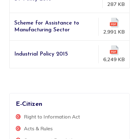
287 KB
Scheme for Assistance to
Manufacturing Sector
2,991 KB
Industrial Policy 2015
6,249 KB
E-Citizen
Right to Information Act
Acts & Rules