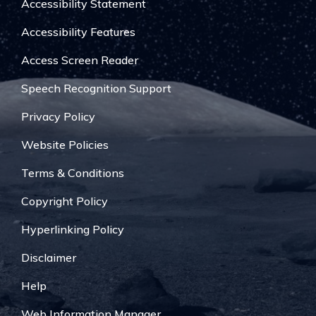
Accessibility Statement
Accessibility Features
Access Screen Reader
Speech Recognition Support
Privacy Policy
Website Policies
Terms & Conditions
Copyright Policy
Hyperlinking Policy
Disclaimer
Help
Web Information Manager