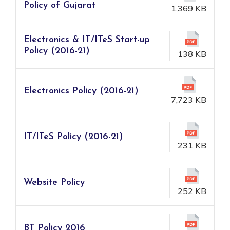
Policy of Gujarat
1,369 KB
Electronics & IT/ITeS Start-up
Policy (2016-21)
138 KB
Electronics Policy (2016-21)
7,723 KB
IT/ITeS Policy (2016-21)
231 KB
Website Policy
252 KB
BT Policy 2016