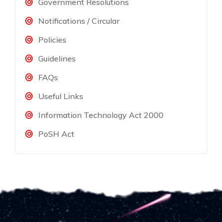
Government Resolutions
Notifications / Circular
Policies
Guidelines
FAQs
Useful Links
Information Technology Act 2000
PoSH Act