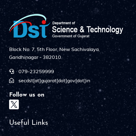
Block No. 7, 5th Floor, New Sachivalaya,
Gandhinagar - 382010.
079-23259999
secdst[at]gujarat[dot]gov[dot]in
Follow us on
Useful Links