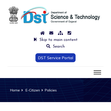
Skip to main content
Search
DST Service Portal
Home
E-Citizen
Policies